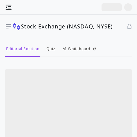
Stock Exchange (NASDAQ, NYSE)
Editorial Solution
Quiz
AI Whiteboard