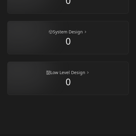
0
System Design
0
Low Level Design
0