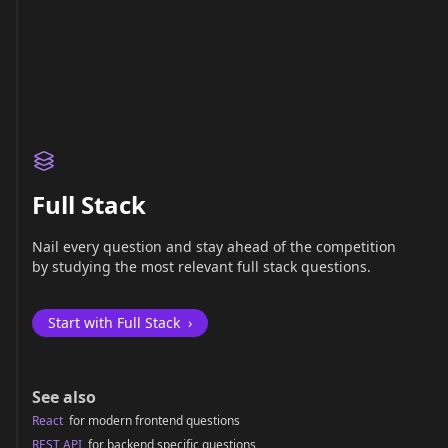
Full Stack
Nail every question and stay ahead of the competition
by studying the most relevant full stack questions.
Start with Full Stack
›
See also
React
for modern frontend questions
REST API
for backend specific questions