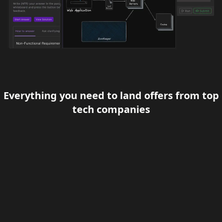
Everything you need to land offers from top
tech companies