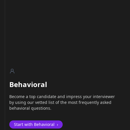
Behavioral
Become a top candidate and impress your interviewer
by using our vetted list of the most frequently asked
behavioral questions.
Start with Behavioral
›