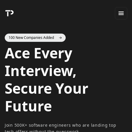
100 New Companies Added
→
Ace Every
Interview,
Secure Your
Future
Join 500K+ software engineers who are landing top
tech offers without the guesswork.