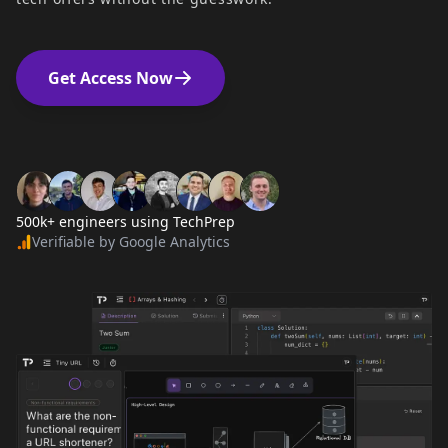
Get Access Now
500k+ engineers using TechPrep
Verifiable by Google Analytics