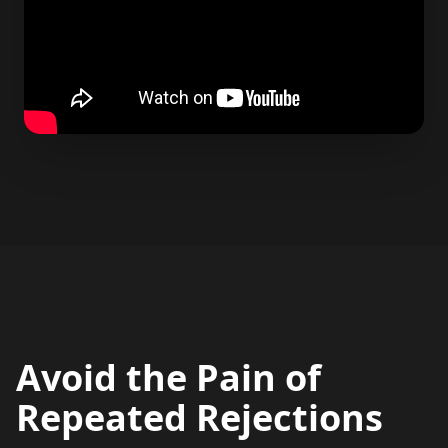
Avoid the Pain of
Repeated Rejections