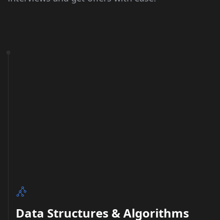
Data Structures & Algorithms