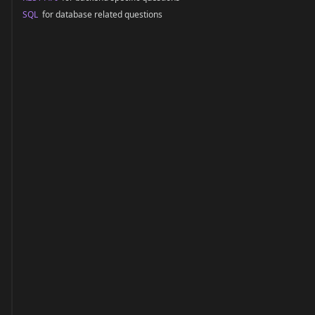
SQL
for database related questions