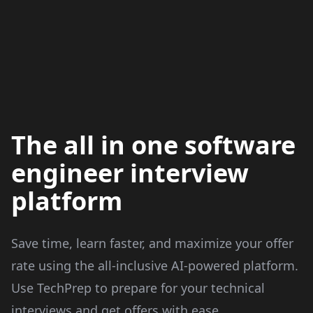
The all in one software
engineer interview
platform
Save time, learn faster, and maximize your offer
rate using the all-inclusive AI-powered platform.
Use TechPrep to prepare for your technical
interviews and get offers with ease.