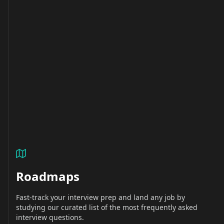
Roadmaps
Fast-track your interview prep and land any job by
studying our curated list of the most frequently asked
interview questions.