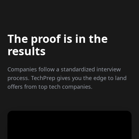
The proof is in the
results
Companies follow a standardized interview
process. TechPrep gives you the edge to land
offers from top tech companies.