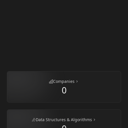
Companies
0
Data Structures & Algorithms