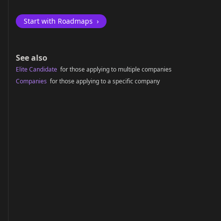
Start with Roadmaps
›
See also
Elite Candidate
for those applying to multiple companies
Companies
for those applying to a specific company