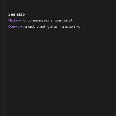
See also
Playbook
for optimizing your answers with AI
Overview
for understanding what interviewers want