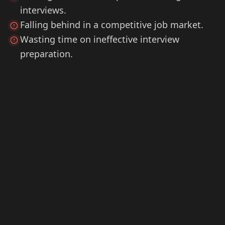
interviews.
Falling behind in a competitive job market.
Wasting time on ineffective interview
preparation.