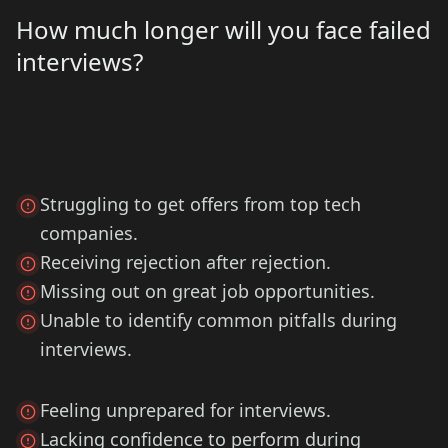
How much longer will you face failed
interviews?
Struggling to get offers from top tech
companies.
Receiving rejection after rejection.
Missing out on great job opportunities.
Unable to identify common pitfalls during
interviews.
Feeling unprepared for interviews.
Lacking confidence to perform during