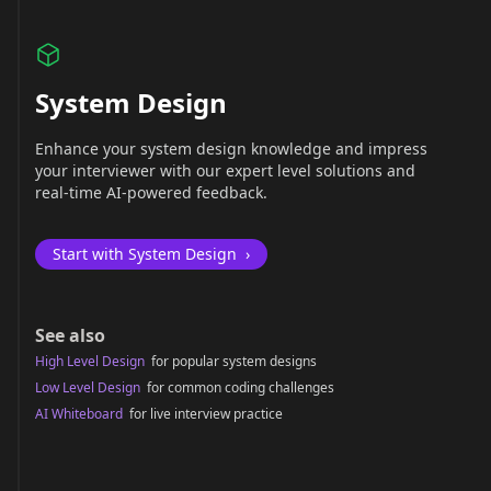
System Design
Enhance your system design knowledge and impress
your interviewer with our expert level solutions and
real-time AI-powered feedback.
Start with System Design
›
See also
High Level Design
for popular system designs
Low Level Design
for common coding challenges
AI Whiteboard
for live interview practice