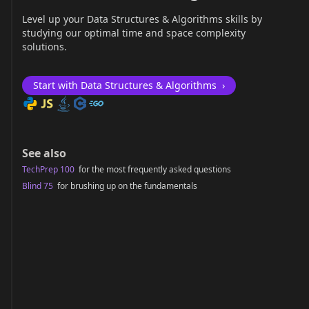
Level up your Data Structures & Algorithms skills by
studying our optimal time and space complexity
solutions.
Start with Data Structures & Algorithms
›
See also
TechPrep 100
for the most frequently asked questions
Blind 75
for brushing up on the fundamentals