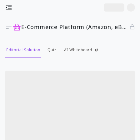
E-Commerce Platform (Amazon, eBay)
Editorial Solution
Quiz
AI Whiteboard