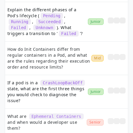
Explain the different phases of a
Pod's lifecycle (
,
Pending
,
,
Junior
Running
Succeeded
,
). What
Failed
Unknown
triggers a transition to '
'?
Failed
How do Init Containers differ from
regular containers in a Pod, and what
Mid
are the rules regarding their execution
order and resource limits?
If a pod is in a
CrashLoopBackOff
state, what are the first three things
Junior
you would check to diagnose the
issue?
What are
Ephemeral Containers
and when would a developer use
Senior
them?