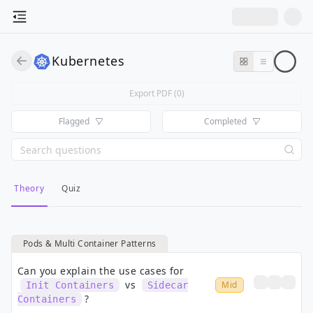
Kubernetes
Export PDF (
0
)
Flagged
Completed
Theory
Quiz
Pods & Multi Container Patterns
Can you explain the use cases for
vs
Mid
Init Containers
Sidecar
?
Containers