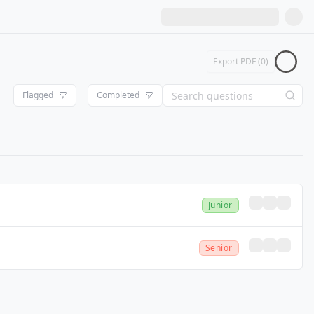
Export PDF (
0
)
Flagged
Completed
Junior
Senior