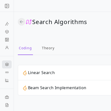
Search Algorithms
Coding
Theory
Linear Search
Beam Search Implementation