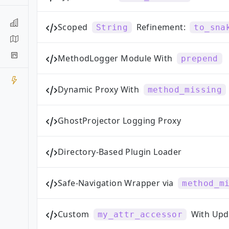
Scoped
Refinement:
String
to_sna
MethodLogger Module With
prepend
Dynamic Proxy With
method_missing
GhostProjector Logging Proxy
Directory-Based Plugin Loader
Safe-Navigation Wrapper via
method_m
Custom
With Upd
my_attr_accessor