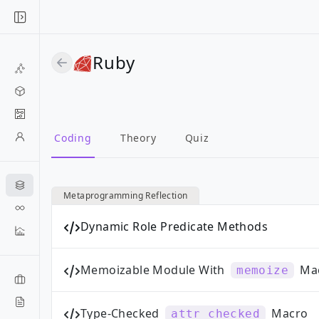
Ruby
Coding
Theory
Quiz
Metaprogramming Reflection
Dynamic Role Predicate Methods
Memoizable Module With
Ma
memoize
Type-Checked
Macro
attr_checked