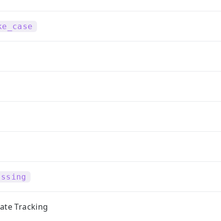
ke_case
issing
ate Tracking