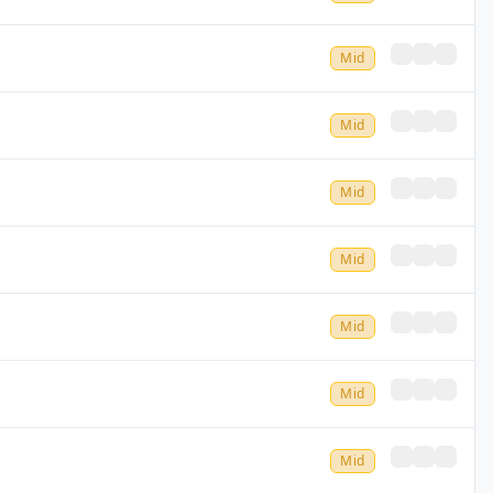
Mid
Mid
Mid
Mid
Mid
Mid
Mid