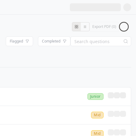
Export PDF (
0
)
Flagged
Completed
Junior
Mid
Mid