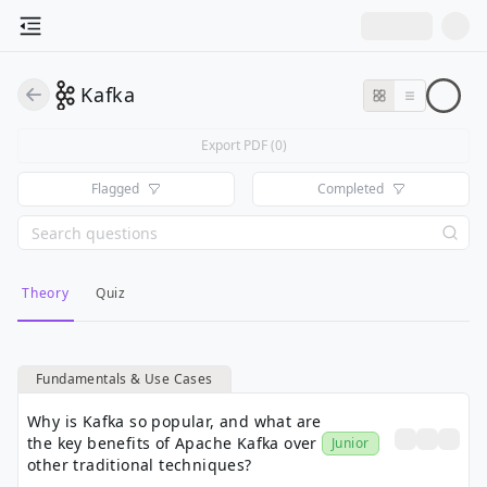
Kafka
Export PDF (
0
)
Flagged
Completed
Theory
Quiz
Fundamentals & Use Cases
Why is Kafka so popular, and what are
the key benefits of Apache Kafka over
Junior
other traditional techniques?