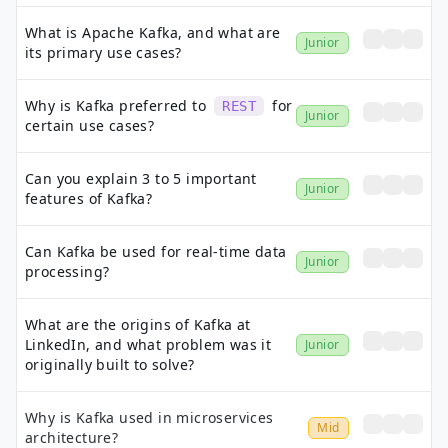
What is Apache Kafka, and what are
Junior
its primary use cases?
Why is Kafka preferred to
for
REST
Junior
certain use cases?
Can you explain 3 to 5 important
Junior
features of Kafka?
Can Kafka be used for real-time data
Junior
processing?
What are the origins of Kafka at
LinkedIn, and what problem was it
Junior
originally built to solve?
Why is Kafka used in microservices
Mid
architecture?