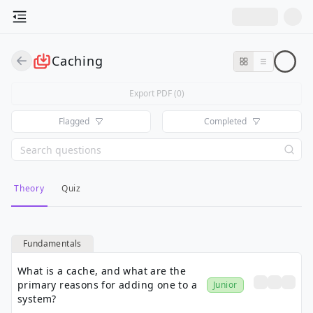
Caching
Export PDF (
0
)
Flagged
Completed
Theory
Quiz
Fundamentals
What is a cache, and what are the
primary reasons for adding one to a
Junior
system?