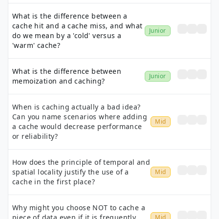
What is the difference between a
cache hit and a cache miss, and what
Junior
do we mean by a 'cold' versus a
'warm' cache?
What is the difference between
Junior
memoization and caching?
When is caching actually a bad idea?
Can you name scenarios where adding
Mid
a cache would decrease performance
or reliability?
How does the principle of temporal and
spatial locality justify the use of a
Mid
cache in the first place?
Why might you choose NOT to cache a
piece of data even if it is frequently
Mid