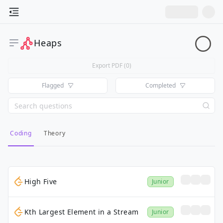
Heaps
Export PDF (
0
)
Flagged
Completed
Coding
Theory
High Five
Junior
Kth Largest Element in a Stream
Junior