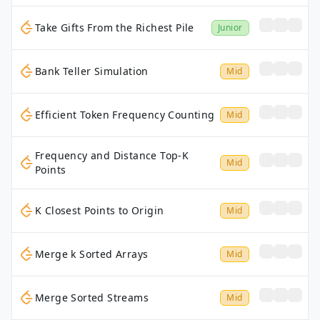
Take Gifts From the Richest Pile
Junior
Bank Teller Simulation
Mid
Efficient Token Frequency Counting
Mid
Frequency and Distance Top-K
Mid
Points
K Closest Points to Origin
Mid
Merge k Sorted Arrays
Mid
Merge Sorted Streams
Mid