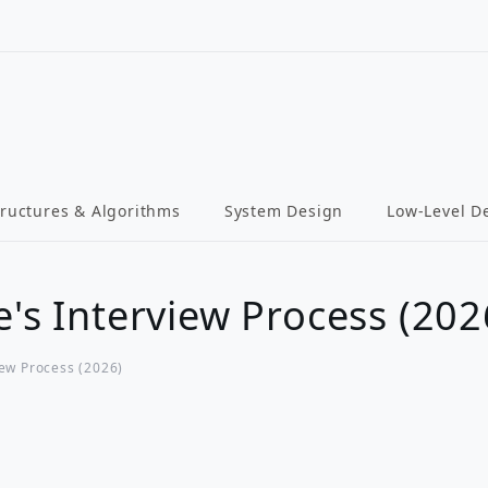
tructures & Algorithms
System Design
Low-Level D
e's Interview Process (202
iew Process (2026)