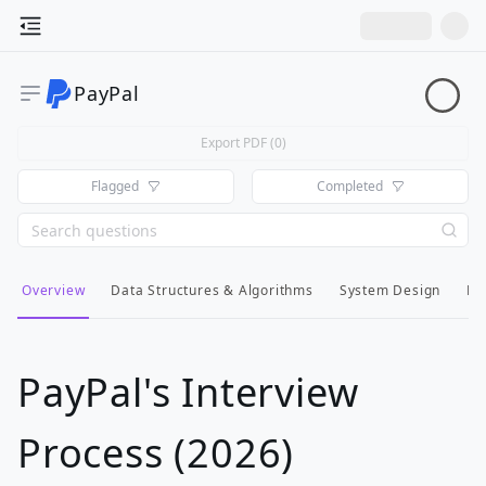
PayPal
Export PDF (
0
)
Flagged
Completed
Overview
Data Structures & Algorithms
System Design
Lo
PayPal's Interview
Process (2026)