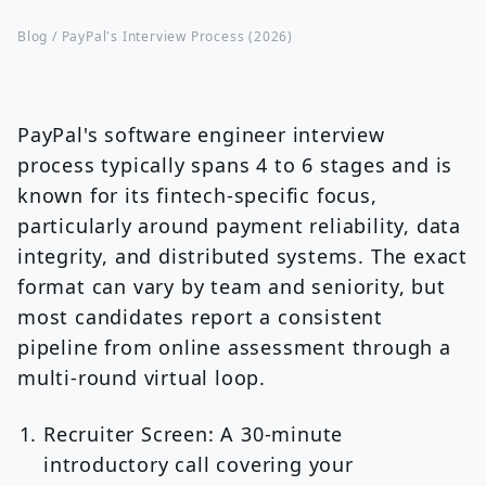
Blog /
PayPal's Interview Process (2026)
PayPal's software engineer interview
process typically spans 4 to 6 stages and is
known for its fintech-specific focus,
particularly around payment reliability, data
integrity, and distributed systems. The exact
format can vary by team and seniority, but
most candidates report a consistent
pipeline from online assessment through a
multi-round virtual loop.
Recruiter Screen:
A 30-minute
introductory call covering your