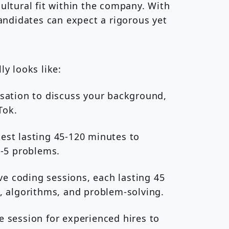
cultural fit within the company. With
candidates can expect a rigorous yet
ly looks like:
rsation to discuss your background,
Tok.
est lasting 45-120 minutes to
2-5 problems.
ive coding sessions, each lasting 45
, algorithms, and problem-solving.
 session for experienced hires to