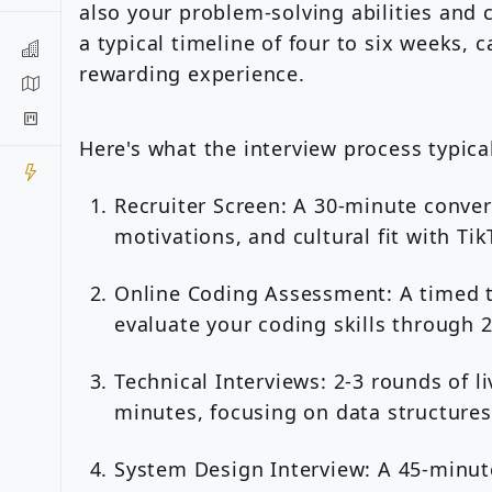
also your problem-solving abilities and 
a typical timeline of four to six weeks, 
rewarding experience.
Here's what the interview process typical
Recruiter Screen: A 30-minute conve
motivations, and cultural fit with Tik
Online Coding Assessment: A timed t
evaluate your coding skills through 
Technical Interviews: 2-3 rounds of l
minutes, focusing on data structures
System Design Interview: A 45-minute