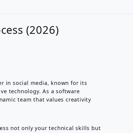
ocess (2026)
r in social media, known for its
ve technology. As a software
ynamic team that values creativity
ess not only your technical skills but