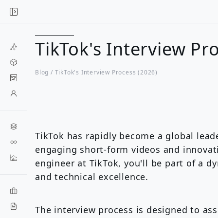
TikTok's Interview Pr
Blog /
TikTok's Interview Process (2026)
TikTok has rapidly become a global leade
engaging short-form videos and innovati
engineer at TikTok, you'll be part of a d
and technical excellence.
The interview process is designed to ass