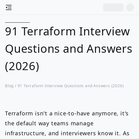
91 Terraform Interview
Questions and Answers
(2026)
Blog /
91 Terraform Interview Questions and Answers (2026)
Terraform isn't a nice-to-have anymore, it's
the default way teams manage
infrastructure, and interviewers know it. As