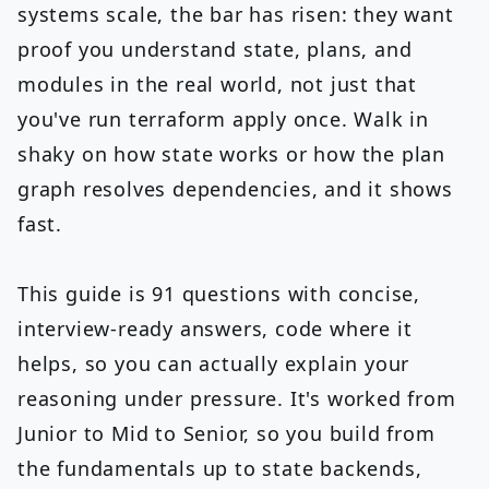
systems scale, the bar has risen: they want
proof you understand state, plans, and
modules in the real world, not just that
you've run terraform apply once. Walk in
shaky on how state works or how the plan
graph resolves dependencies, and it shows
fast.
This guide is 91 questions with concise,
interview-ready answers, code where it
helps, so you can actually explain your
reasoning under pressure. It's worked from
Junior to Mid to Senior, so you build from
the fundamentals up to state backends,