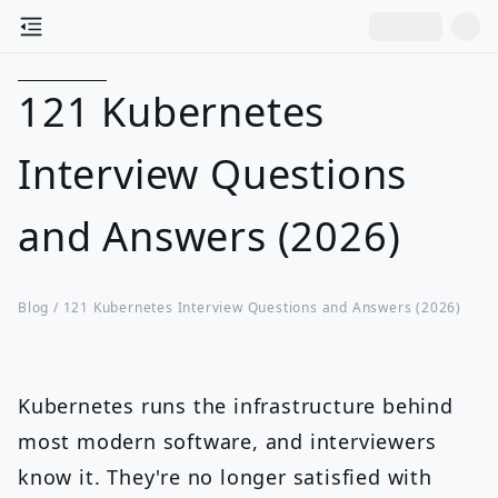
121 Kubernetes
Interview Questions
and Answers (2026)
Blog /
121 Kubernetes Interview Questions and Answers (2026)
Kubernetes runs the infrastructure behind
most modern software, and interviewers
know it. They're no longer satisfied with