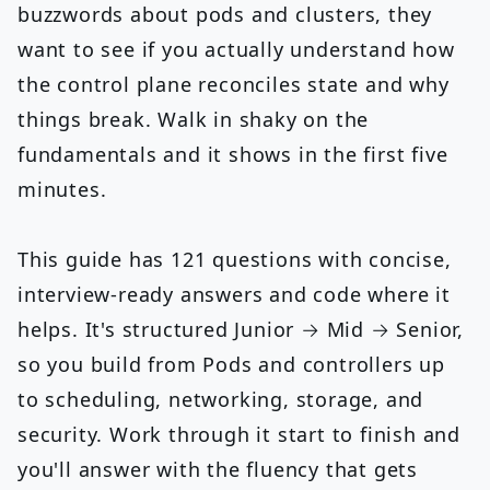
buzzwords about pods and clusters, they
want to see if you actually understand how
the control plane reconciles state and why
things break. Walk in shaky on the
fundamentals and it shows in the first five
minutes.
This guide has 121 questions with concise,
interview-ready answers and code where it
helps. It's structured Junior → Mid → Senior,
so you build from Pods and controllers up
to scheduling, networking, storage, and
security. Work through it start to finish and
you'll answer with the fluency that gets