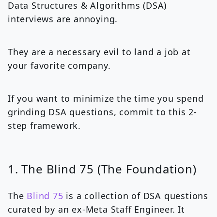
Data Structures & Algorithms (DSA)
interviews are annoying.
They are a necessary evil to land a job at
your favorite company.
If you want to minimize the time you spend
grinding DSA questions, commit to this 2-
step framework.
1. The Blind 75 (The Foundation)
The
Blind 75
is a collection of DSA questions
curated by an ex-Meta Staff Engineer. It