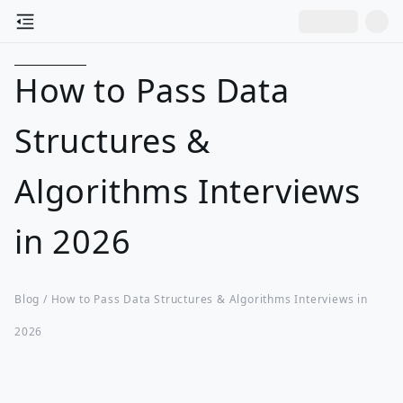
How to Pass Data
Structures &
Algorithms Interviews
in 2026
Blog /
How to Pass Data Structures & Algorithms Interviews in
2026