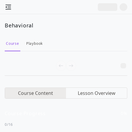
Behavioral
Course
Playbook
Course Content
Lesson Overview
Course Progress
0
%
0
/
16