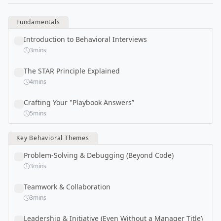
Fundamentals
Introduction to Behavioral Interviews
3
mins
The STAR Principle Explained
4
mins
Crafting Your "Playbook Answers”
5
mins
Key Behavioral Themes
Problem-Solving & Debugging (Beyond Code)
3
mins
Teamwork & Collaboration
3
mins
Leadership & Initiative (Even Without a Manager Title)