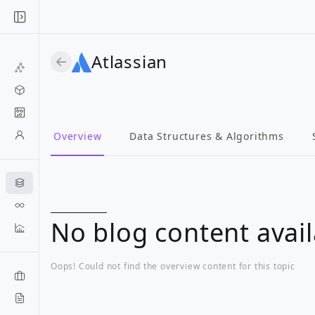
Atlassian
Overview
Data Structures & Algorithms
No blog content avail
Oops! Could not find the overview content for this topic