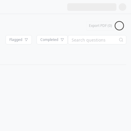
Export PDF (
0
)
Flagged
Completed