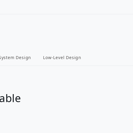
System Design
Low-Level Design
able