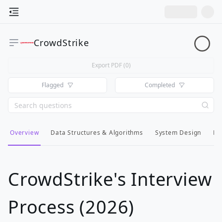
CrowdStrike
Export PDF (
0
)
Flagged
Completed
Overview
Data Structures & Algorithms
System Design
Lo
CrowdStrike's Interview
Process (2026)