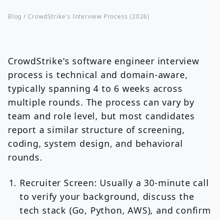
Blog /
CrowdStrike's Interview Process (2026)
CrowdStrike's software engineer interview
process is technical and domain-aware,
typically spanning 4 to 6 weeks across
multiple rounds. The process can vary by
team and role level, but most candidates
report a similar structure of screening,
coding, system design, and behavioral
rounds.
Recruiter Screen:
Usually a 30-minute call
to verify your background, discuss the
tech stack (Go, Python, AWS), and confirm